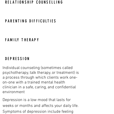
RELATIONSHIP COUNSELLING
PARENTING DIFFICULTIES
FAMILY THERAPY
DEPRESSION
Individual counseling (sometimes called
psychotherapy, talk therapy, or treatment) is
a process through which clients work one-
on-one with a trained mental health
clinician in a safe, caring, and confidential
environment
Depression is a low mood that lasts for
weeks or months and affects your daily life.
Symptoms of depression include feeling