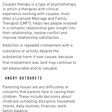
Couples therapy is a type of psychotherapy
in which a therapist with clinical
experience working with couples, most
often a Licensed Marriage and Family
Therapist (LMFT), helps two people involved
in a romantic relationship gain insight into
their relationship, resolve conflict and
improve relationship satisfaction ...
Addiction is repeated involvement with a
substance or activity, despite the
substantial harm it now causes, because
that involvement was (and may continue to
be) pleasurable and/or valuable.
ANGRY OUTBURSTS
Parenting Issues are any difficulties or
concerns that parents face in raising their
children. These include decisions about
childcare, schooling, discipline, household
chores, daily routines, finances, work-
family balance.