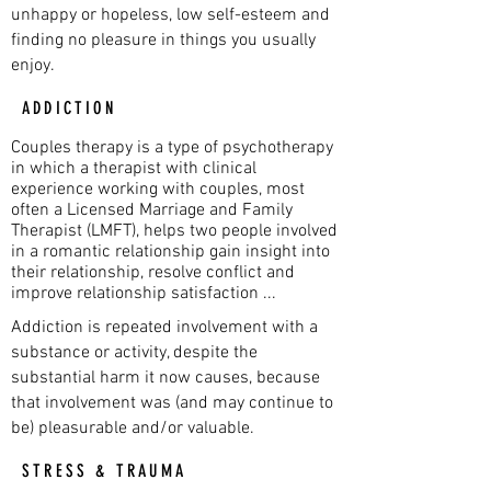
unhappy or hopeless, low self-esteem and
finding no pleasure in things you usually
enjoy.
ADDICTION
Couples therapy is a type of psychotherapy
in which a therapist with clinical
experience working with couples, most
often a Licensed Marriage and Family
Therapist (LMFT), helps two people involved
in a romantic relationship gain insight into
their relationship, resolve conflict and
improve relationship satisfaction ...
Addiction is repeated involvement with a
substance or activity, despite the
substantial harm it now causes, because
that involvement was (and may continue to
be) pleasurable and/or valuable.
STRESS & TRAUMA