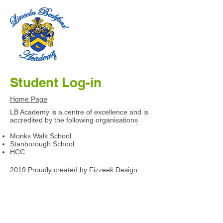
Student Log-in
Home Page
LB Academy is a centre of excellence and is
accredited by the following organisations
Monks Walk School
Stanborough School
HCC
2019 Proudly created by Fizzeek Design